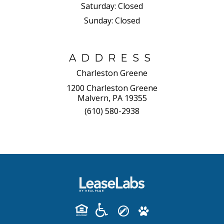
Saturday:
Closed
Sunday:
Closed
ADDRESS
Charleston Greene
1200 Charleston Greene
Malvern, PA 19355
(610) 580-2938