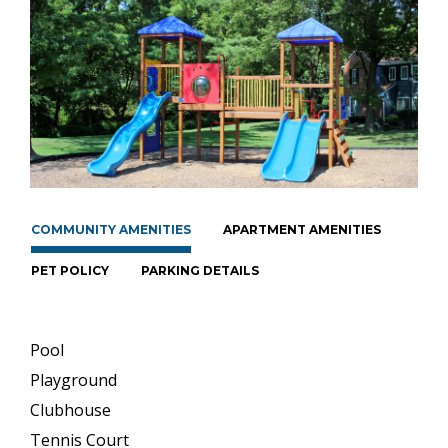
COMMUNITY AMENITIES
APARTMENT AMENITIES
PET POLICY
PARKING DETAILS
Pool
Playground
Clubhouse
Tennis Court