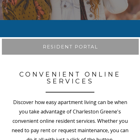
RESIDENT PORTAL
CONVENIENT ONLINE
SERVICES
Discover how easy apartment living can be when
you take advantage of Charleston Greene's
convenient online resident services. Whether you
need to pay rent or request maintenance, you can
do it all with just a click of the button.