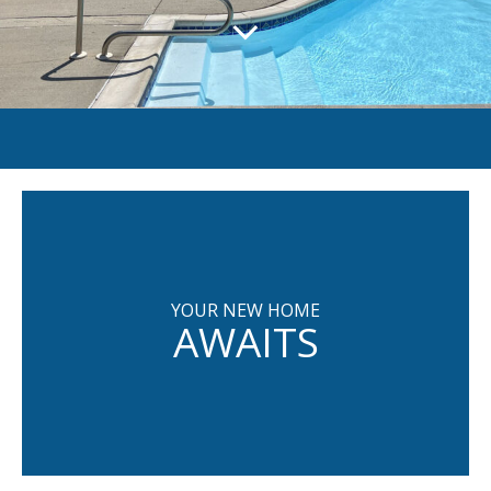
YOUR NEW HOME
AWAITS