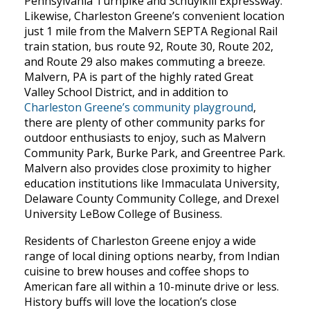
Pennsylvania Turnpike and Schuylkill Expressway.
Likewise, Charleston Greene’s convenient location
just 1 mile from the Malvern SEPTA Regional Rail
train station, bus route 92, Route 30, Route 202,
and Route 29 also makes commuting a breeze.
Malvern, PA is part of the highly rated Great
Valley School District, and in addition to
Charleston Greene’s community playground
,
there are plenty of other community parks for
outdoor enthusiasts to enjoy, such as Malvern
Community Park, Burke Park, and Greentree Park.
Malvern also provides close proximity to higher
education institutions like Immaculata University,
Delaware County Community College, and Drexel
University LeBow College of Business.
Residents of Charleston Greene enjoy a wide
range of local dining options nearby, from Indian
cuisine to brew houses and coffee shops to
American fare all within a 10-minute drive or less.
History buffs will love the location’s close