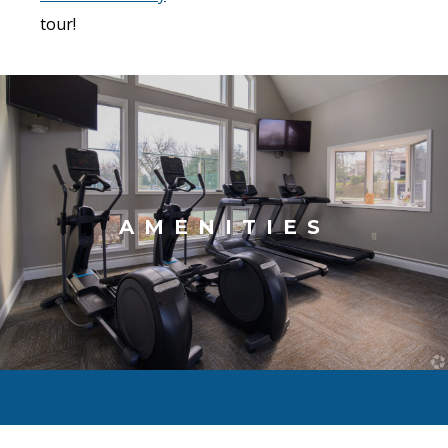
tour!
AMENITIES