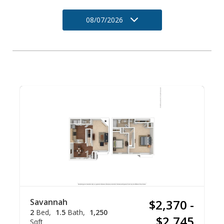
08/07/2026
Savannah
$2,370 -
2
Bed
1.5
Bath
1,250
$2,745
Sqft