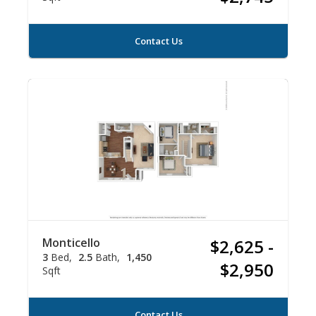
Contact Us
Monticello
$2,625 -
3
Bed
2.5
Bath
1,450
$2,950
Sqft
Contact Us