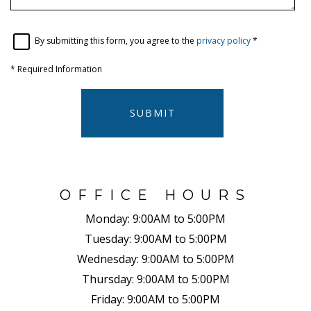
By submitting this form, you agree to the
privacy policy
*
*
Required Information
SUBMIT
OFFICE HOURS
Monday:
9:00AM to 5:00PM
Tuesday:
9:00AM to 5:00PM
Wednesday:
9:00AM to 5:00PM
Thursday:
9:00AM to 5:00PM
Friday:
9:00AM to 5:00PM