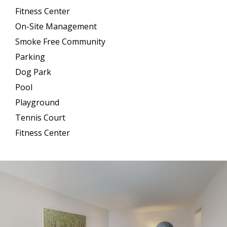
Fitness Center
On-Site Management
Smoke Free Community
Parking
Dog Park
Pool
Playground
Tennis Court
Fitness Center