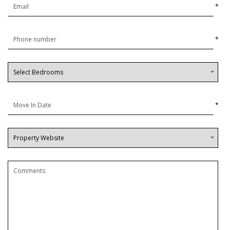
*
*
*