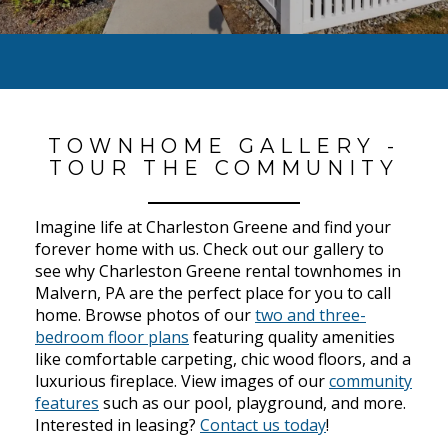
TOWNHOME GALLERY -
TOUR THE COMMUNITY
Imagine life at Charleston Greene and find your
forever home with us. Check out our gallery to
see why Charleston Greene rental townhomes in
Malvern, PA are the perfect place for you to call
home. Browse photos of our
two and three-
bedroom floor plans
featuring quality amenities
like comfortable carpeting, chic wood floors, and a
luxurious fireplace. View images of our
community
features
such as our pool, playground, and more.
Interested in leasing?
Contact us today
!