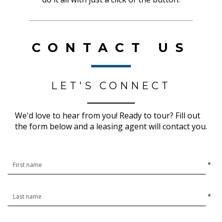
CONTACT US
LET'S CONNECT
We'd love to hear from you! Ready to tour? Fill out
the form below and a leasing agent will contact you.
*
*