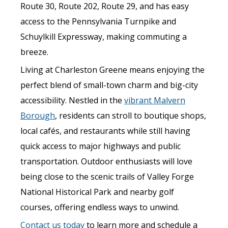
Route 30, Route 202, Route 29, and has easy
access to the Pennsylvania Turnpike and
Schuylkill Expressway, making commuting a
breeze.
Living at Charleston Greene means enjoying the
perfect blend of small-town charm and big-city
accessibility. Nestled in the
vibrant Malvern
Borough
, residents can stroll to boutique shops,
local cafés, and restaurants while still having
quick access to major highways and public
transportation. Outdoor enthusiasts will love
being close to the scenic trails of Valley Forge
National Historical Park and nearby golf
courses, offering endless ways to unwind.
Contact us today
to learn more and schedule a