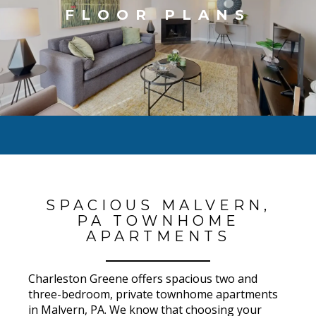
FLOOR PLANS
SPACIOUS MALVERN,
PA TOWNHOME
APARTMENTS
Charleston Greene offers spacious two and
three-bedroom, private townhome apartments
in Malvern, PA. We know that choosing your