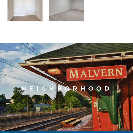
NEIGHBORHOOD