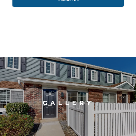
GALLERY