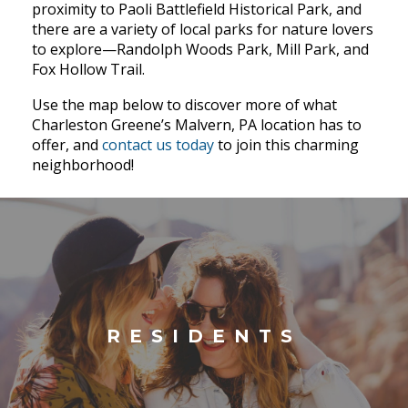
proximity to Paoli Battlefield Historical Park, and
there are a variety of local parks for nature lovers
to explore—Randolph Woods Park, Mill Park, and
Fox Hollow Trail.
Use the map below to discover more of what
Charleston Greene’s Malvern, PA location has to
offer, and
contact us today
to join this charming
neighborhood!
RESIDENTS