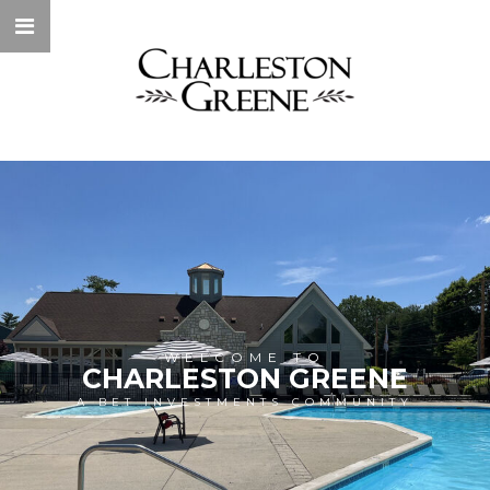
WELCOME TO
CHARLESTON GREENE
A BET INVESTMENTS COMMUNITY