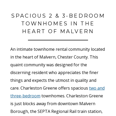
SPACIOUS 2 & 3-BEDROOM
TOWNHOMES IN THE
HEART OF MALVERN
An intimate townhome rental community located
in the heart of Malvern, Chester County. This
quaint community was designed for the
discerning resident who appreciates the finer
things and expects the utmost in quality and
care. Charleston Greene offers spacious
two and
three-bedroom
townhomes. Charleston Greene
is just blocks away from downtown Malvern
Borough, the SEPTA Regional Rail train station,