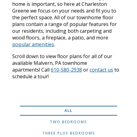
home is important, so here at Charleston
Greene we focus on your needs and fit you to
the perfect space. All of our townhome floor
plans contain a range of popular features for
our residents, including both carpeting and
wood floors, a fireplace, a patio, and more
popular amenities
.
Scroll down to view floor plans for all of our
available Malvern, PA townhome
apartments! Call
610-580-2938
or
contact us
to
schedule a tour!
ALL
TWO BEDROOMS
THREE PLUS BEDROOMS