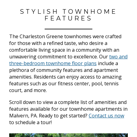
STYLISH TOWNHOME
FEATURES
The Charleston Greene townhomes were crafted
for those with a refined taste, who desire a
comfortable living space in a community with an
unwavering commitment to excellence. Our
two and
three-bedroom townhome floor plans
include a
plethora of community features and apartment
amenities. Residents can enjoy access to amazing
features such as our fitness center, pool, tennis
court, and more.
Scroll down to view a complete list of amenities and
features available for our townhome apartments in
Malvern, PA. Ready to get started?
Contact us now
to schedule a tour!