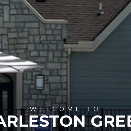
WELCOME TO
ARLESTON GRE