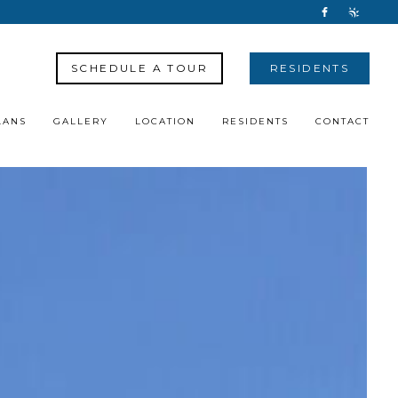
SCHEDULE A TOUR
RESIDENTS
LANS
GALLERY
LOCATION
RESIDENTS
CONTACT