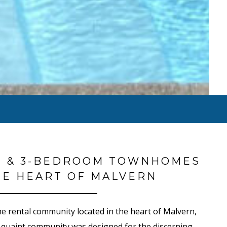
2 & 3-BEDROOM TOWNHOMES
HE HEART OF MALVERN
 rental community located in the heart of Malvern,
 quaint community was designed for the discerning