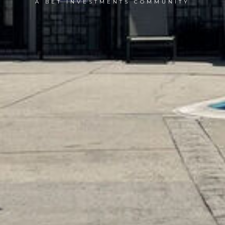
A BET INVESTMENTS COMMUNITY