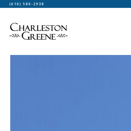
(610) 580-2938