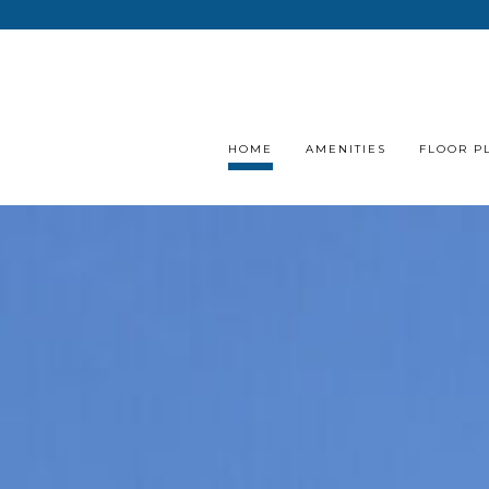
HOME
AMENITIES
FLOOR P