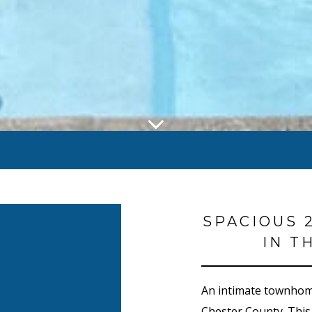
SPACIOUS 
IN T
An intimate townhome
Chester County. This